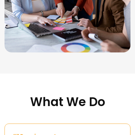
What We Do