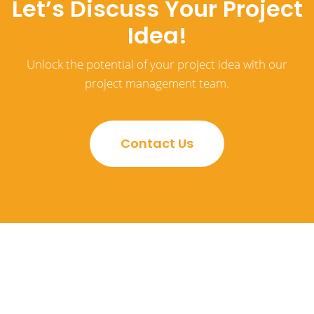
Let’s Discuss Your Project
Idea!
Unlock the potential of your project idea with our
project management team.
Contact Us