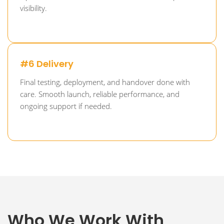
visibility.
#6 Delivery
Final testing, deployment, and handover done with
care. Smooth launch, reliable performance, and
ongoing support if needed.
Who We Work With