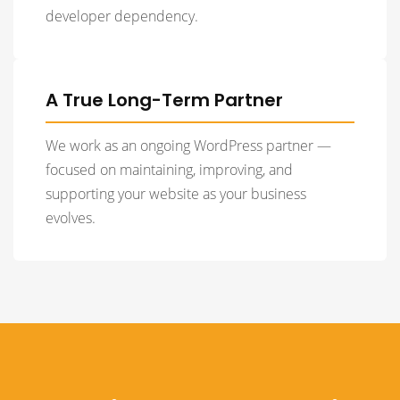
developer dependency.
A True Long-Term Partner
We work as an ongoing WordPress partner —
focused on maintaining, improving, and
supporting your website as your business
evolves.