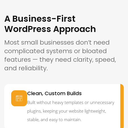
A Business-First
WordPress Approach
Most small businesses don’t need
complicated systems or bloated
features — they need clarity, speed,
and reliability.
Clean, Custom Builds
Built without heavy templates or unnecessary
plugins, keeping your website lightweight,
stable, and easy to maintain.