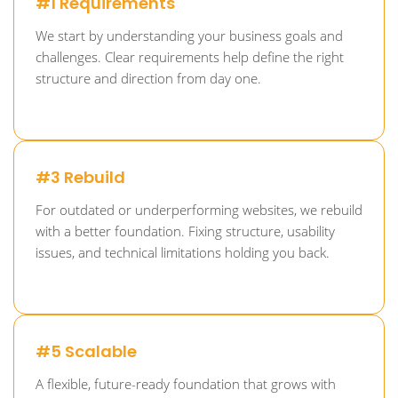
#1 Requirements
We start by understanding your business goals and
challenges. Clear requirements help define the right
structure and direction from day one.
#3 Rebuild
For outdated or underperforming websites, we rebuild
with a better foundation. Fixing structure, usability
issues, and technical limitations holding you back.
#5 Scalable
A flexible, future-ready foundation that grows with