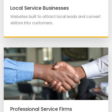
Local Service Businesses
Websites built to attract local leads and convert
visitors into customers.
Professional Service Firms