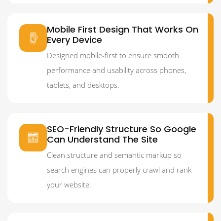
Mobile First Design That Works On
Every Device
Designed mobile-first to ensure smooth
performance and usability across phones,
tablets, and desktops.
SEO-Friendly Structure So Google
Can Understand The Site
Clean structure and semantic markup so
search engines can properly crawl and rank
your website.