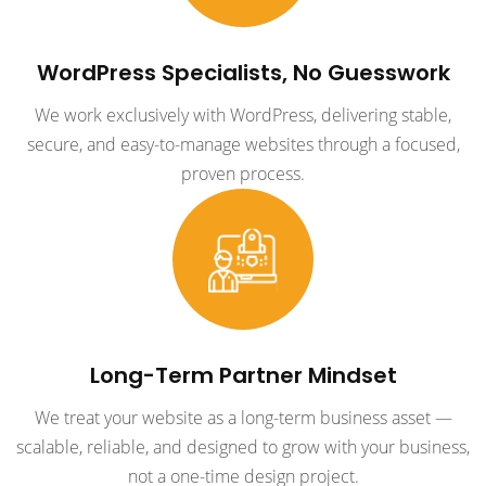
WordPress Specialists, No Guesswork
We work exclusively with WordPress, delivering stable,
secure, and easy-to-manage websites through a focused,
proven process.
Long-Term Partner Mindset
We treat your website as a long-term business asset —
scalable, reliable, and designed to grow with your business,
not a one-time design project.