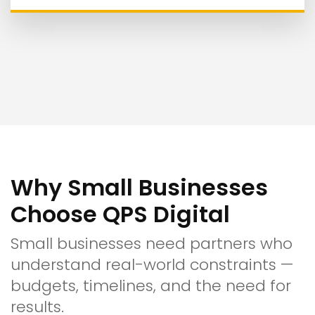
Why Small Businesses
Choose QPS Digital
Small businesses need partners who
understand real-world constraints —
budgets, timelines, and the need for
results.