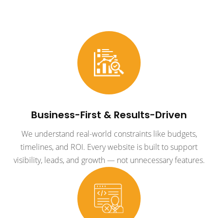
Business-First & Results-Driven
We understand real-world constraints like budgets,
timelines, and ROI. Every website is built to support
visibility, leads, and growth — not unnecessary features.