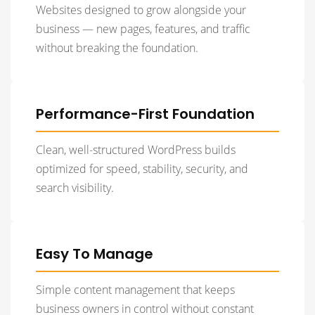
Websites designed to grow alongside your
business — new pages, features, and traffic
without breaking the foundation.
Performance-First Foundation
Clean, well-structured WordPress builds
optimized for speed, stability, security, and
search visibility.
Easy To Manage
Simple content management that keeps
business owners in control without constant