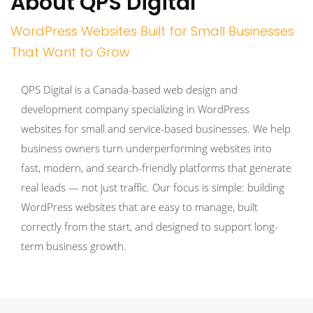
About QPS Digital
WordPress Websites Built for Small Businesses
That Want to Grow
QPS Digital is a Canada-based web design and
development company specializing in WordPress
websites for small and service-based businesses. We help
business owners turn underperforming websites into
fast, modern, and search-friendly platforms that generate
real leads — not just traffic. Our focus is simple: building
WordPress websites that are easy to manage, built
correctly from the start, and designed to support long-
term business growth.