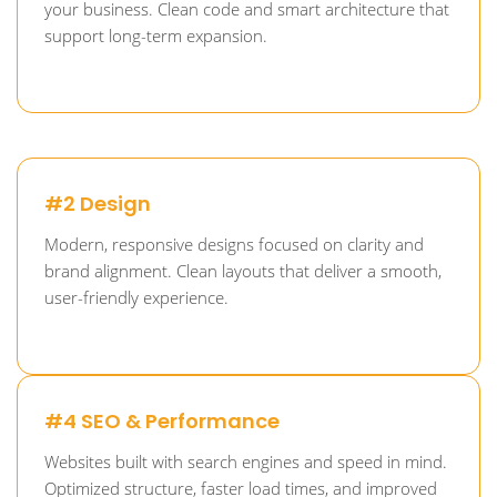
your business. Clean code and smart architecture that
support long-term expansion.
#2 Design
Modern, responsive designs focused on clarity and
brand alignment. Clean layouts that deliver a smooth,
user-friendly experience.
#4 SEO & Performance
Websites built with search engines and speed in mind.
Optimized structure, faster load times, and improved