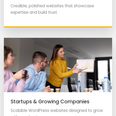
Credible, polished websites that showcase
expertise and build trust.
Startups & Growing Companies
Scalable WordPress websites designed to grow