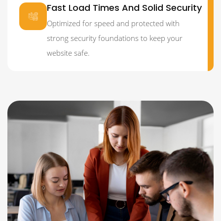
Fast Load Times And Solid Security
Optimized for speed and protected with
strong security foundations to keep your
website safe.