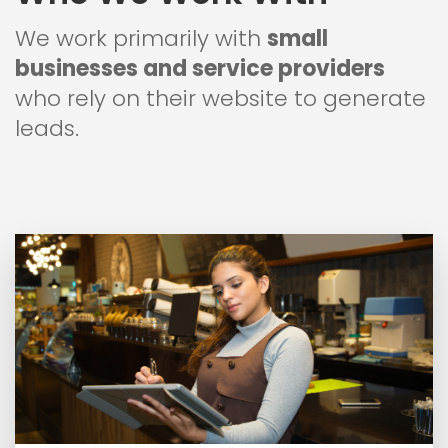
We work primarily with
small
businesses and service providers
who rely on their website to generate
leads.