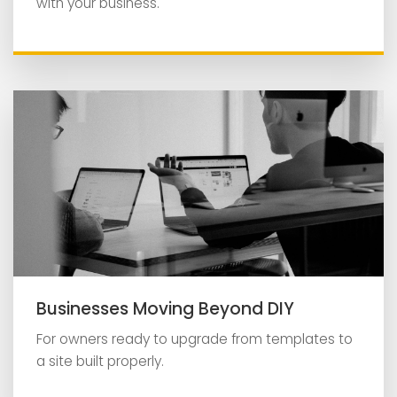
with your business.
Businesses Moving Beyond DIY
For owners ready to upgrade from templates to
a site built properly.