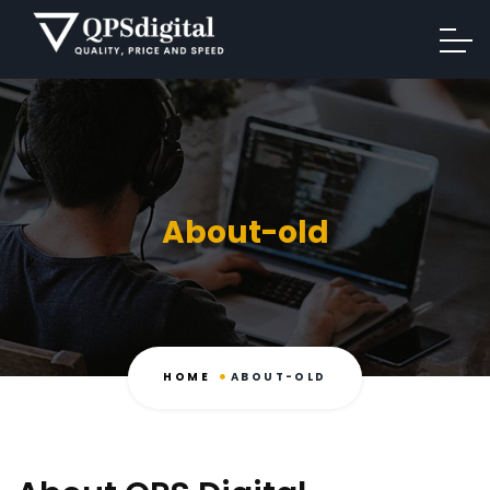
About-old
HOME
ABOUT-OLD