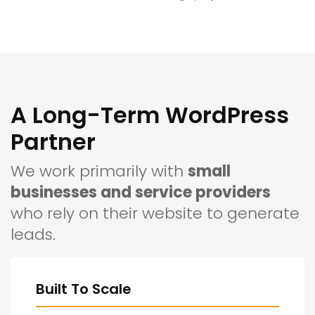
A Long-Term WordPress
Partner
We work primarily with
small
businesses and service providers
who rely on their website to generate
leads.
Built To Scale