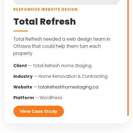
RESPONSIVE WEBSITE DESIGN
Total Refresh
Total Refresh needed a web design team in
Ottawa that could help them turn each
property
Client
— Total Refresh Home Staging
Industry
— Home Renovation & Contracting
Website
—
totalrefreshhomestaging.ca
Platform
— WordPress
View Case Study