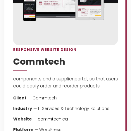
RESPONSIVE WEBSITE DESIGN
Commtech
components and a supplier portal, so that users
could easily order and reorder products.
Client
— Commtech
Industry
— IT Services & Technology Solutions
Website
—
commtech.ca
Platform
— WordPress