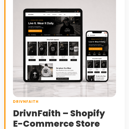
DRIVNFAITH
DrivnFaith – Shopify
E-Commerce Store