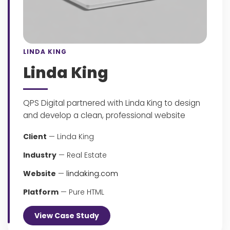
LINDA KING
Linda King
QPS Digital partnered with Linda King to design
and develop a clean, professional website
Client
— Linda King
Industry
— Real Estate
Website
—
lindaking.com
Platform
— Pure HTML
View Case Study