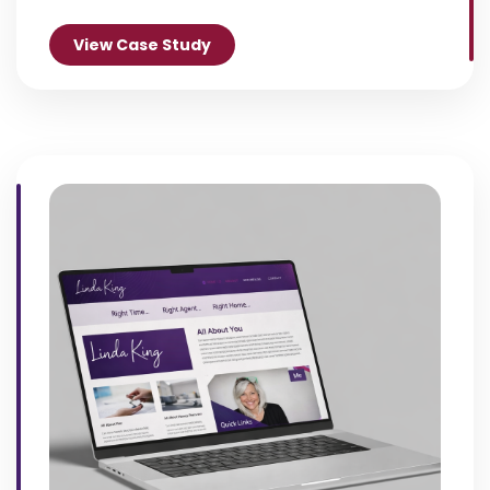
View Case Study