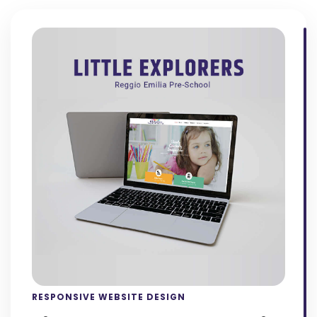
RESPONSIVE WEBSITE DESIGN