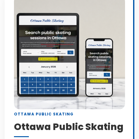
OTTAWA PUBLIC SKATING
Ottawa Public Skating