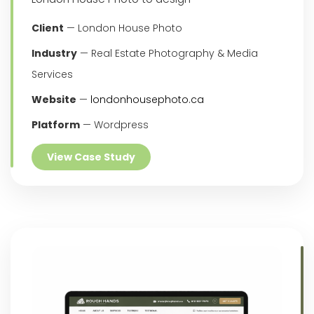
Client
— London House Photo
Industry
— Real Estate Photography & Media
Services
Website
—
londonhousephoto.ca
Platform
— Wordpress
View Case Study