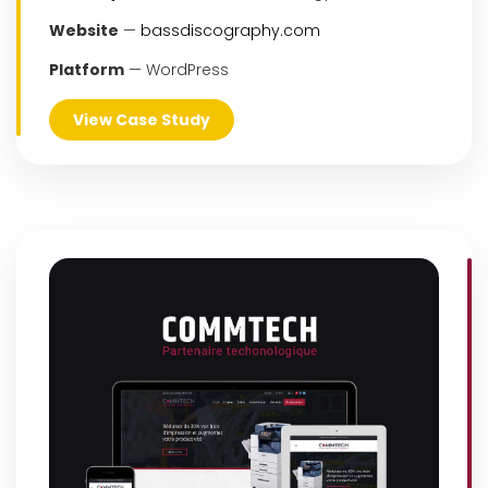
Website
—
bassdiscography.com
Platform
— WordPress
View Case Study