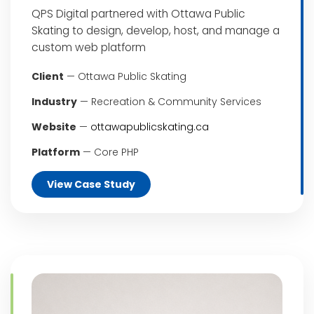
QPS Digital partnered with Ottawa Public
Skating to design, develop, host, and manage a
custom web platform
Client
— Ottawa Public Skating
Industry
— Recreation & Community Services
Website
—
ottawapublicskating.ca
Platform
— Core PHP
View Case Study