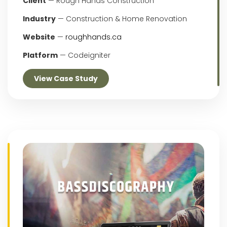
Client
— Rough Hands Construction
Industry
— Construction & Home Renovation
Website
—
roughhands.ca
Platform
— Codeigniter
View Case Study