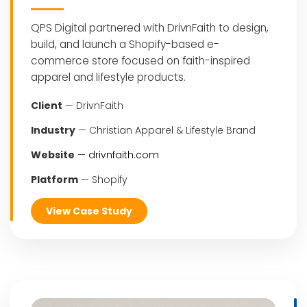
QPS Digital partnered with DrivnFaith to design,
build, and launch a Shopify-based e-
commerce store focused on faith-inspired
apparel and lifestyle products.
Client
— DrivnFaith
Industry
— Christian Apparel & Lifestyle Brand
Website
—
drivnfaith.com
Platform
— Shopify
View Case Study