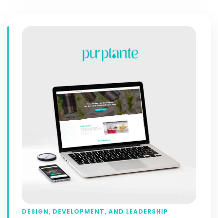
DESIGN, DEVELOPMENT, AND LEADERSHIP