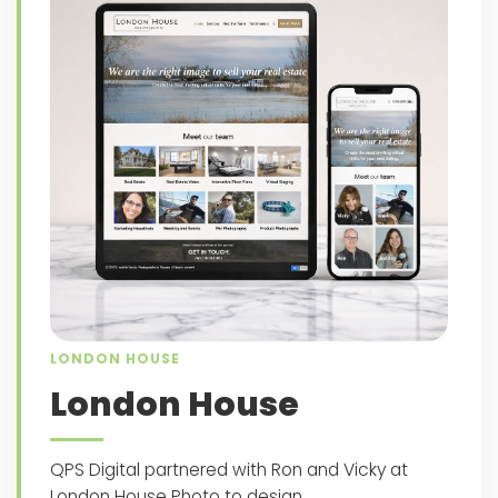
LONDON HOUSE
London House
QPS Digital partnered with Ron and Vicky at
London House Photo to design