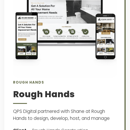
ROUGH HANDS
Rough Hands
QPS Digital partnered with Shane at Rough
Hands to design, develop, host, and manage