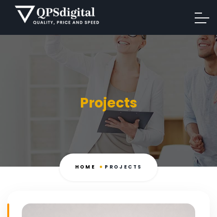
Projects
HOME
PROJECTS