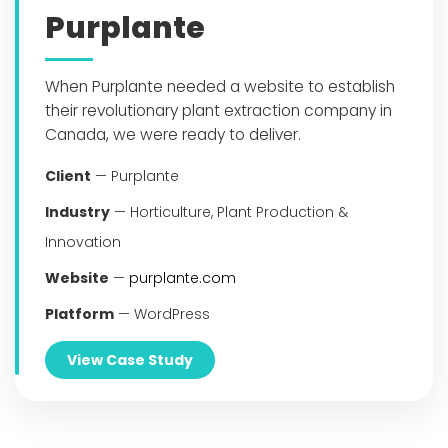
Purplante
When Purplante needed a website to establish
their revolutionary plant extraction company in
Canada, we were ready to deliver.
Client
— Purplante
Industry
— Horticulture, Plant Production &
Innovation
Website
—
purplante.com
Platform
— WordPress
View Case Study