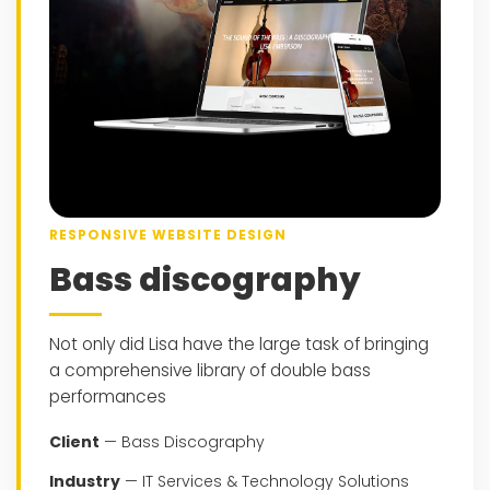
RESPONSIVE WEBSITE DESIGN
Bass discography
Not only did Lisa have the large task of bringing
a comprehensive library of double bass
performances
Client
— Bass Discography
Industry
— IT Services & Technology Solutions