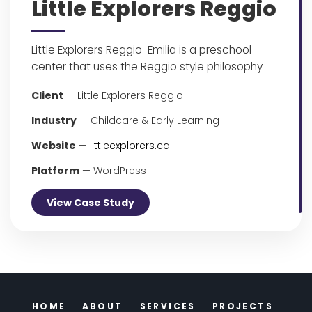
Little Explorers Reggio
Little Explorers Reggio-Emilia is a preschool
center that uses the Reggio style philosophy
Client
— Little Explorers Reggio
Industry
— Childcare & Early Learning
Website
—
littleexplorers.ca
Platform
— WordPress
View Case Study
HOME
ABOUT
SERVICES
PROJECTS