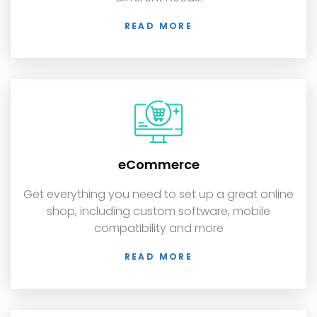
READ MORE
eCommerce
Get everything you need to set up a great online
shop, including custom software, mobile
compatibility and more
READ MORE