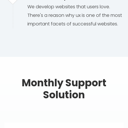
We develop websites that users love.
There's a reason why ux is one of the most
important facets of successful websites.
Monthly Support
Solution