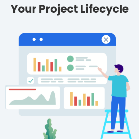
Your Project Lifecycle