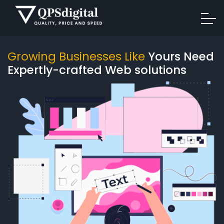
Growing Businesses Like
Yours Need
Expertly-crafted Web solutions