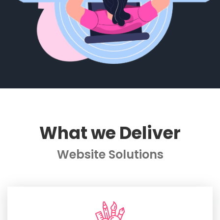
What we Deliver
Website Solutions