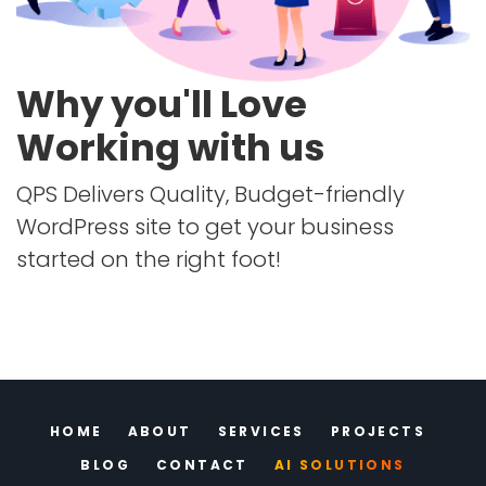
Why you'll Love
Working with us
QPS Delivers Quality, Budget-friendly
WordPress site to get your business
started on the right foot!
HOME
ABOUT
SERVICES
PROJECTS
BLOG
CONTACT
AI SOLUTIONS