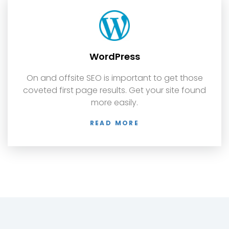
WordPress
On and offsite SEO is important to get those
coveted first page results. Get your site found
more easily.
READ MORE