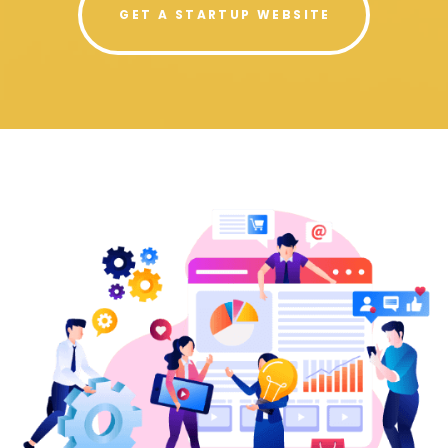
GET A STARTUP WEBSITE