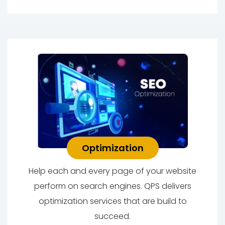
Optimization
Help each and every page of your website
perform on search engines. QPS delivers
optimization services that are build to
succeed.