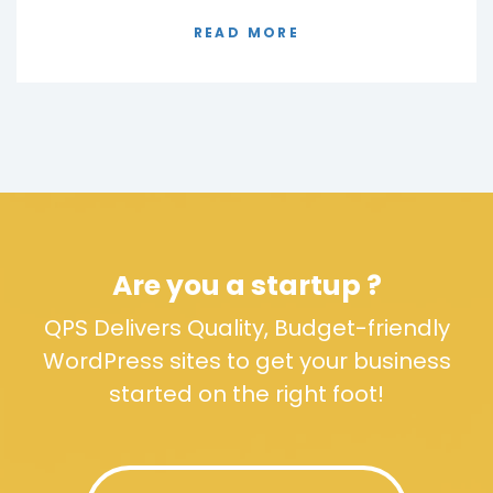
READ MORE
Are you a startup ?
QPS Delivers Quality, Budget-friendly
WordPress sites to get your business
started on the right foot!