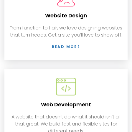
Website Design
From function to flair, we love designing websites
that turn heads. Get a site you’ll love to show off.
READ MORE
Web Development
A website that doesn’t do what it should isn’t all
that great. We build fast and flexible sites for
different needs.