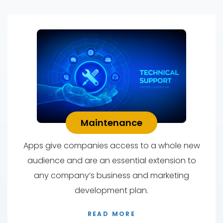
Maintenance
Apps give companies access to a whole new
audience and are an essential extension to
any company’s business and marketing
development plan.
READ MORE