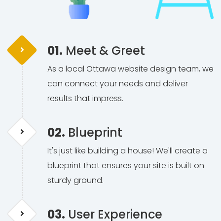
01.
Meet & Greet
As a local Ottawa website design team, we
can connect your needs and deliver
results that impress.
02.
Blueprint
It's just like building a house! We'll create a
blueprint that ensures your site is built on
sturdy ground.
03.
User Experience