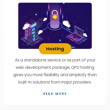
Hosting
As a standalone service or as part of your
web development package, QPS hosting
gives you more flexibility and simplicity than
built-in solutions from major providers.
READ MORE