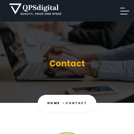
Contact
HOME
CONTACT