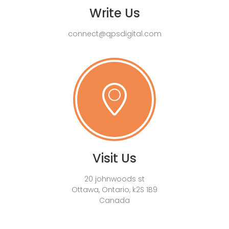
Write Us
connect@qpsdigital.com
Visit Us
20 johnwoods st
Ottawa, Ontario, k2S 1B9
Canada