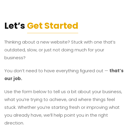
Let’s
Get Started
Thinking about a new website? Stuck with one that’s
outdated, slow, or just not doing much for your
business?
You don’t need to have everything figured out —
that’s
our job.
Use the form below to tell us a bit about your business,
what you’re trying to achieve, and where things feel
stuck. Whether you’re starting fresh or improving what
you already have, we’ll help point you in the right
direction.