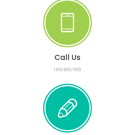
Call Us
1.613.900.7109