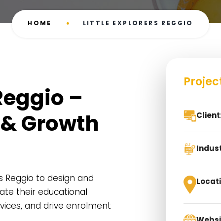
HOME
LITTLE EXPLORERS REGGIO
Projec
 Reggio –
 & Growth
Client
Indust
rs Reggio to design and
Locati
te their educational
rvices, and drive enrolment
Websi