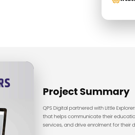
Project Summary
QPS Digital partnered with Little Explo
that helps communicate their educatio
services, and drive enrolment for their