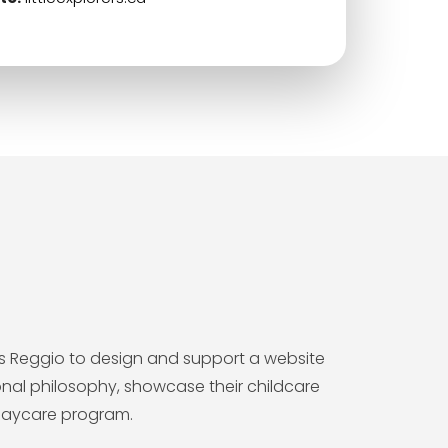
rers Reggio to design and support a website
nal philosophy, showcase their childcare
 daycare program.