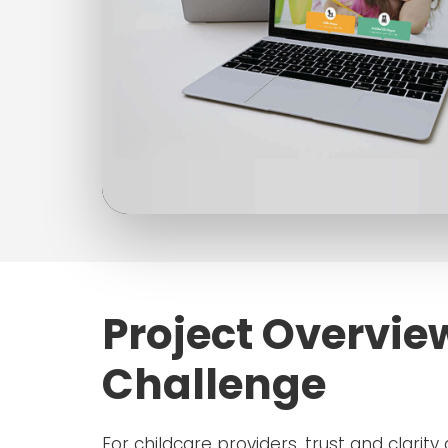
Project Overvie
Challenge
For childcare providers, trust and clarity 