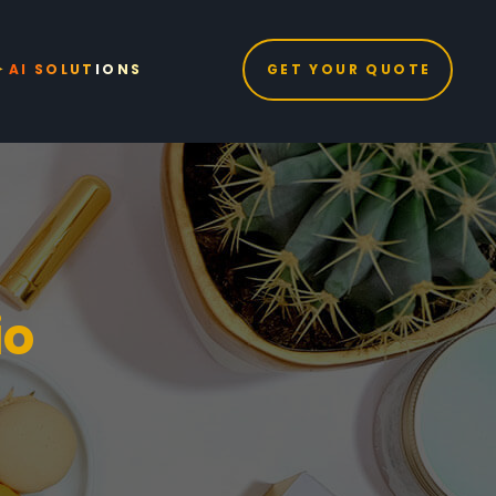
GET YOUR QUOTE
AI SOLUTIONS
io