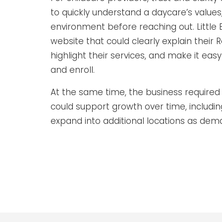
to quickly understand a daycare’s value
environment before reaching out. Little
website that could clearly explain their
highlight their services, and make it easy 
and enroll.
At the same time, the business required 
could support growth over time, includin
expand into additional locations as dem