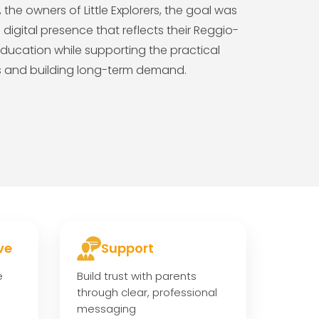
the owners of Little Explorers, the goal was
igital presence that reflects their Reggio-
ducation while supporting the practical
ts and building long-term demand.
ve
Support
e
Build trust with parents
through clear, professional
messaging