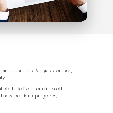
arning about the Reggio approach,
ty.
iate Little Explorers from other
dd new locations, programs, or