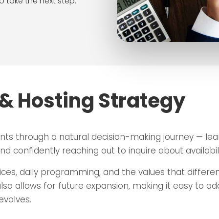
o take the next step.
& Hosting Strategy
nts through a natural decision-making journey — le
d confidently reaching out to inquire about availabili
ices, daily programming, and the values that different
also allows for future expansion, making it easy to a
evolves.