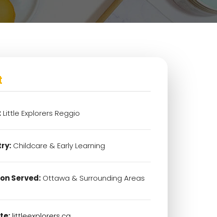
t
:
Little Explorers Reggio
ry:
Childcare & Early Learning
on Served:
Ottawa & Surrounding Areas
te:
littleexplorers.ca