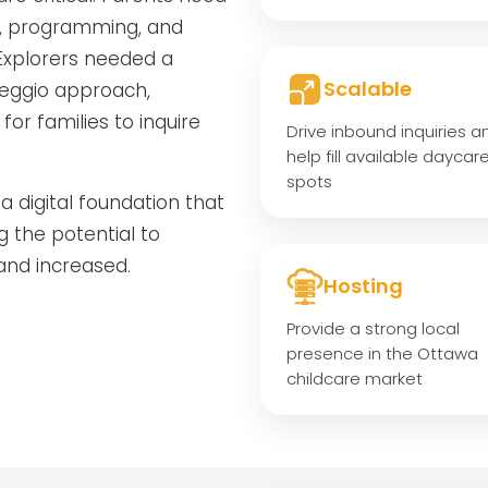
s, programming, and
 Explorers needed a
Scalable
 Reggio approach,
for families to inquire
Drive inbound inquiries a
help fill available daycar
spots
a digital foundation that
g the potential to
and increased.
Hosting
Provide a strong local
presence in the Ottawa
childcare market