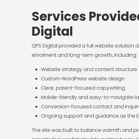
Services Provide
Digital
QPS Digital provided a full website solution
enrolment and long-term growth, including:
Website strategy and content structure
Custom WordPress website design
Clear, parent-focused copywriting
Mobile-friendly and easy-to-navigate l
Conversion-focused contact and inquir
Ongoing support and guidance as the 
The site was built to balance warmth and pr