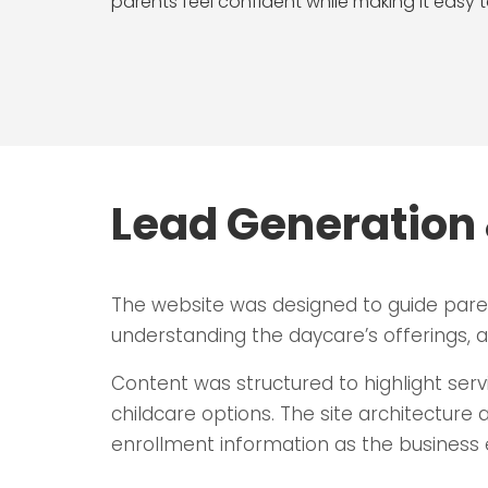
parents feel confident while making it easy t
Lead Generation 
The website was designed to guide pare
understanding the daycare’s offerings, an
Content was structured to highlight serv
childcare options. The site architecture 
enrollment information as the business 