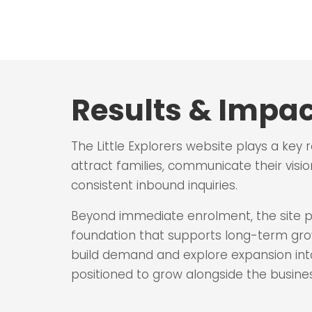
Results & Impac
The Little Explorers website plays a key 
attract families, communicate their visio
consistent inbound inquiries.
Beyond immediate enrolment, the site pr
foundation that supports long-term growt
build demand and explore expansion into 
positioned to grow alongside the busines