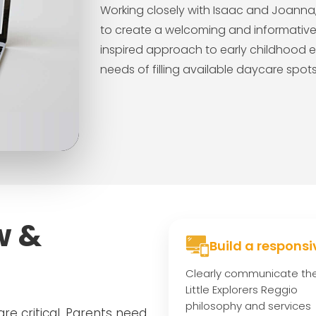
Working closely with Isaac and Joanna, 
to create a welcoming and informative d
inspired approach to early childhood e
needs of filling available daycare spo
w &
Build a responsi
Clearly communicate th
Little Explorers Reggio
philosophy and services
are critical. Parents need