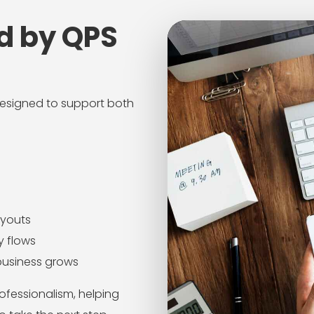
d by QPS
 designed to support both
ayouts
y flows
business grows
ofessionalism, helping