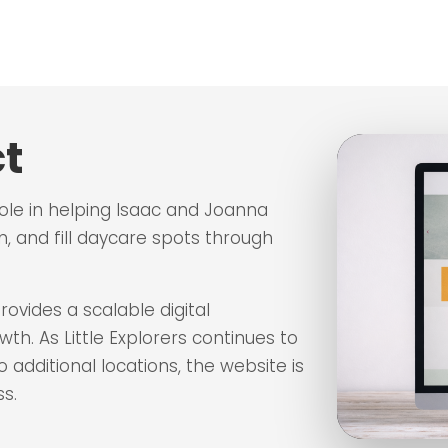
t
role in helping Isaac and Joanna
n, and fill daycare spots through
ovides a scalable digital
h. As Little Explorers continues to
additional locations, the website is
s.