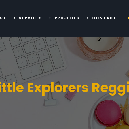
UT
SERVICES
PROJECTS
CONTACT
ittle Explorers Regg