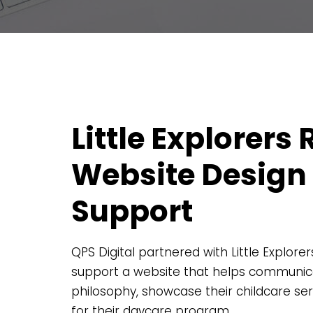
Little Explorers
Website Design
Support
QPS Digital partnered with Little Explore
support a website that helps communica
philosophy, showcase their childcare se
for their daycare program.