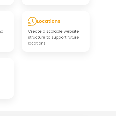
Locations
nd
Create a scalable website
e
structure to support future
locations