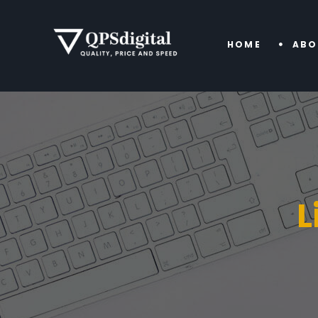
HOME
ABO
L