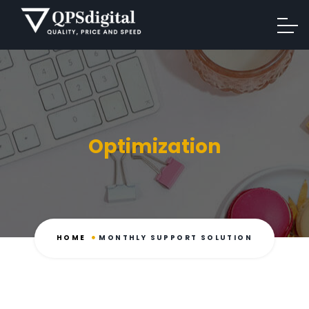
Optimization
HOME
MONTHLY SUPPORT SOLUTION