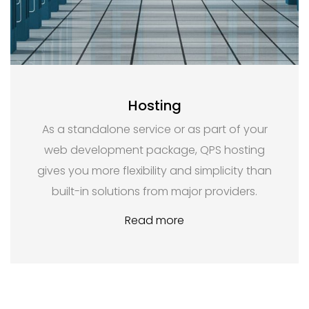
Hosting
As a standalone service or as part of your
web development package, QPS hosting
gives you more flexibility and simplicity than
built-in solutions from major providers.
Read more