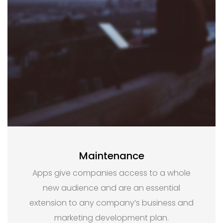
Maintenance
Apps give companies access to a whole
new audience and are an essential
extension to any company’s business and
marketing development plan.