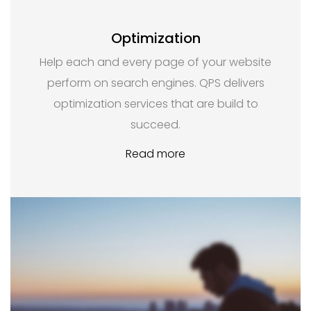
Optimization
Help each and every page of your website
perform on search engines. QPS delivers
optimization services that are build to
succeed.
Read more