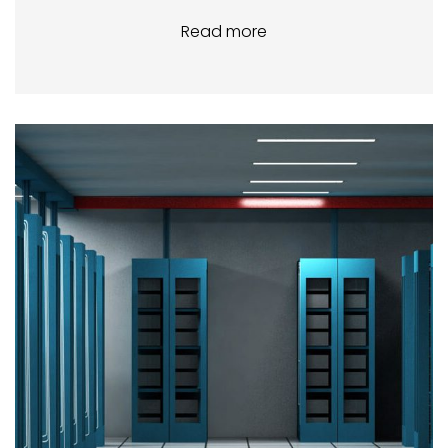
Read more