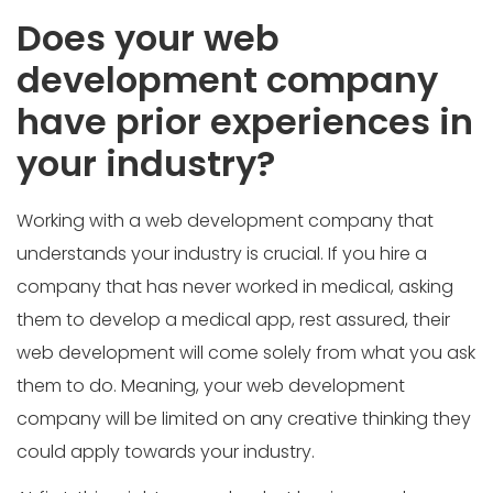
Does your web
development company
have prior experiences in
your industry?
Working with a web development company that
understands your industry is crucial. If you hire a
company that has never worked in medical, asking
them to develop a medical app, rest assured, their
web development will come solely from what you ask
them to do. Meaning, your web development
company will be limited on any creative thinking they
could apply towards your industry.