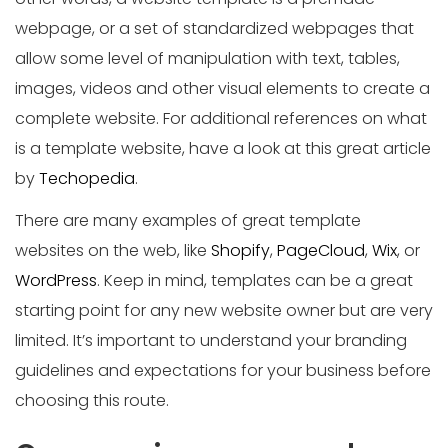
webpage, or a set of standardized webpages that
allow some level of manipulation with text, tables,
images, videos and other visual elements to create a
complete website. For additional references on what
is a template website, have a look at this great article
by
Techopedia
.
There are many examples of great template
websites on the web, like
Shopify
,
PageCloud
,
Wix
, or
WordPress
. Keep in mind, templates can be a great
starting point for any new website owner but are very
limited. It’s important to understand your branding
guidelines and expectations for your business before
choosing this route.