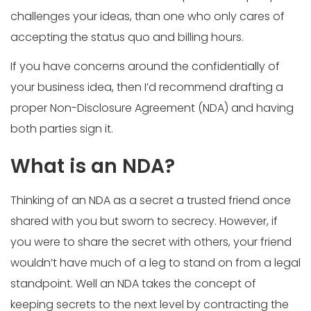
challenges your ideas, than one who only cares of
accepting the status quo and billing hours.
If you have concerns around the confidentially of
your business idea, then I’d recommend drafting a
proper Non-Disclosure Agreement (NDA) and having
both parties sign it.
What is an NDA?
Thinking of an NDA as a secret a trusted friend once
shared with you but sworn to secrecy. However, if
you were to share the secret with others, your friend
wouldn’t have much of a leg to stand on from a legal
standpoint. Well an NDA takes the concept of
keeping secrets to the next level by contracting the