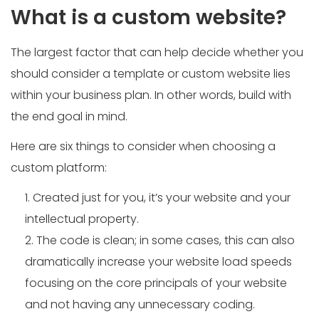
What is a custom website?
The largest factor that can help decide whether you
should consider a template or custom website lies
within your business plan. In other words, build with
the end goal in mind.
Here are six things to consider when choosing a
custom platform:
Created just for you, it’s your website and your
intellectual property.
The code is clean; in some cases, this can also
dramatically increase your website load speeds
focusing on the core principals of your website
and not having any unnecessary coding.