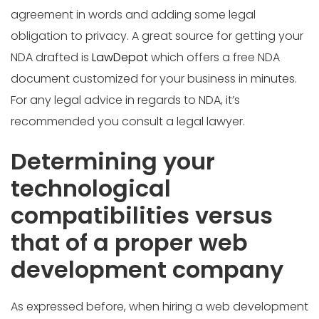
agreement in words and adding some legal
obligation to privacy. A great source for getting your
NDA drafted is
LawDepot
which offers a free NDA
document customized for your business in minutes.
For any legal advice in regards to NDA, it’s
recommended you consult a legal lawyer.
Determining your
technological
compatibilities versus
that of a proper web
development company
As expressed before, when hiring a web development