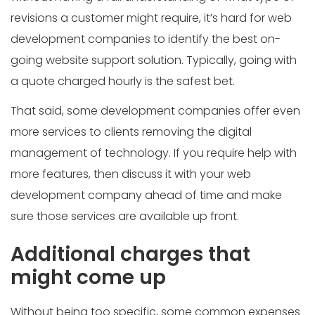
revisions a customer might require, it’s hard for web
development companies to identify the best on-
going website support solution. Typically, going with
a quote charged hourly is the safest bet.
That said, some development companies offer even
more services to clients removing the digital
management of technology. If you require help with
more features, then discuss it with your web
development company ahead of time and make
sure those services are available up front.
Additional charges that
might come up
Without being too specific, some common expenses