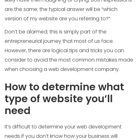
are the same; the typical answer will be “which
version of my website are you referring to?”
Don’t be alarmed; this is simply part of the
entrepreneurial journey that most of us face.
However, there are logical tips and tricks you can
consider to avoid the most common mistakes made
when choosing a web development company.
How to determine what
type of website you’ll
need
It’s difficult to determine your web development
needs if you don’t know how your business will