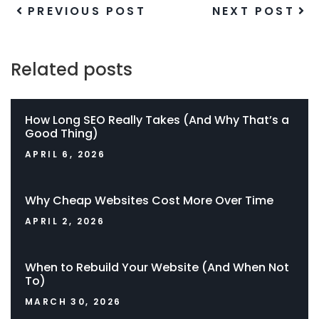
PREVIOUS POST
NEXT POST
Related posts
How Long SEO Really Takes (And Why That’s a
Good Thing)
APRIL 6, 2026
Why Cheap Websites Cost More Over Time
APRIL 2, 2026
When to Rebuild Your Website (And When Not
To)
MARCH 30, 2026