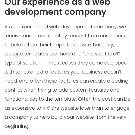
Our experience as a web
development company
As an experienced web development company, we
receive numerous monthly request from customers
to help set up their template website. Basically,
website templates are more of a “one size fits all”
type of solution. In most cases they come equipped
with tones of extra features your business doesn’t
need, and often these features can create a coding
conflict when trying to add custom features and
functionalities to the template. Often the cost can be
as expensive to “fix” the website later than to engage
a company to help build your website from the very
beginning.