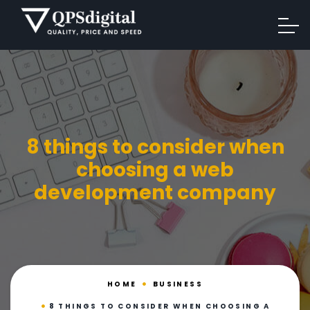
8 things to consider when
choosing a web
development company
HOME
BUSINESS
8 THINGS TO CONSIDER WHEN CHOOSING A