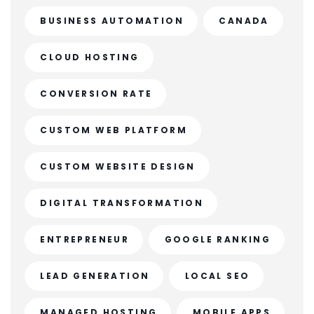
BUSINESS AUTOMATION
CANADA
CLOUD HOSTING
CONVERSION RATE
CUSTOM WEB PLATFORM
CUSTOM WEBSITE DESIGN
DIGITAL TRANSFORMATION
ENTREPRENEUR
GOOGLE RANKING
LEAD GENERATION
LOCAL SEO
MANAGED HOSTING
MOBILE APPS