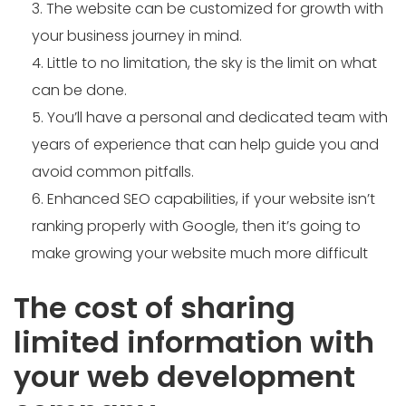
The website can be customized for growth with
your business journey in mind.
Little to no limitation, the sky is the limit on what
can be done.
You’ll have a personal and dedicated team with
years of experience that can help guide you and
avoid common pitfalls.
Enhanced SEO capabilities, if your website isn’t
ranking properly with Google, then it’s going to
make growing your website much more difficult
The cost of sharing
limited information with
your web development