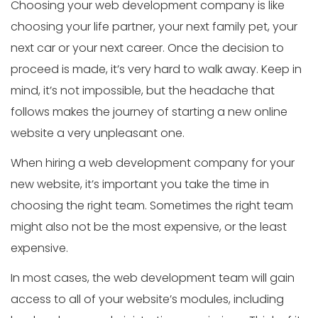
Choosing your web development company is like
choosing your life partner, your next family pet, your
next car or your next career. Once the decision to
proceed is made, it’s very hard to walk away. Keep in
mind, it’s not impossible, but the headache that
follows makes the journey of starting a new online
website a very unpleasant one.
When hiring a web development company for your
new website, it’s important you take the time in
choosing the right team. Sometimes the right team
might also not be the most expensive, or the least
expensive.
In most cases, the web development team will gain
access to all of your website’s modules, including