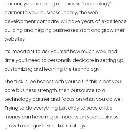
partner, you are hiring a business “technology”
partner to your business. Ideally, the web
development company will have years of experience
building and helping businesses start and grow their
websites.
It’s important to ask yourself how much work and
time you’ll need to personally dedicate in setting up,
customizing and learning the technology.
The trick is, be honest with yourself. If this is not your
core business strength, then outsource to a
technology partner and focus on what you do well.
Trying to do everything just okay to save a little
money can have major impacts on your business
growth and go-to-market strategy.