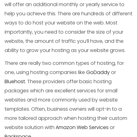
will offer an additional monthly or yearly service to
help you achieve this. There are hundreds of different
ways to do host your website on the web. Most
importantly, you need to consider the size of your
website, the amount of traffic you’ll have, and the
ability to grow your hosting as your website grows.
There are really two common types of hosting, for
one, using hosting companies like
GoDaddy
or
Bluehost
. These providers offer basic hosting
packages which are excellent services for small
websites and more commonly used by website
templates. Often, business owners will opt-in to a
more tailored approach when hosting their custom
website solution with
Amazon Web Services
or
Rackspace
.