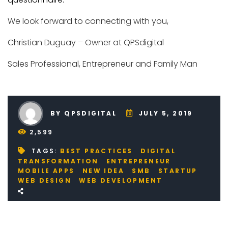
We look forward to connecting with you,
Christian Duguay – Owner at QPSdigital
Sales Professional, Entrepreneur and Family Man
BY QPSDIGITAL
JULY 5, 2019
2,599
TAGS:
BEST PRACTICES
DIGITAL
TRANSFORMATION
ENTREPRENEUR
MOBILE APPS
NEW IDEA
SMB
STARTUP
WEB DESIGN
WEB DEVELOPMENT