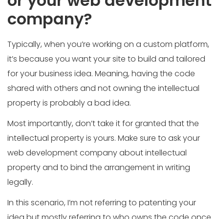
or your web development
company?
Typically, when you’re working on a custom platform,
it’s because you want your site to build and tailored
for your business idea. Meaning, having the code
shared with others and not owning the intellectual
property is probably a bad idea.
Most importantly, don’t take it for granted that the
intellectual property is yours. Make sure to ask your
web development company about intellectual
property and to bind the arrangement in writing
legally.
In this scenario, I’m not referring to patenting your
idea but mostly referring to who owns the code once