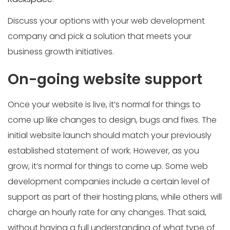
Discuss your options with your web development
company and pick a solution that meets your
business growth initiatives.
On-going website support
Once your website is live, it’s normal for things to
come up like changes to design, bugs and fixes. The
initial website launch should match your previously
established statement of work. However, as you
grow, it’s normal for things to come up. Some web
development companies include a certain level of
support as part of their hosting plans, while others will
charge an hourly rate for any changes. That said,
without having a full understanding of what type of