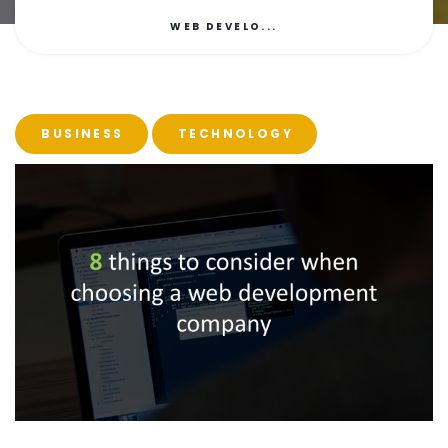
WEB DEVELO...
BUSINESS
TECHNOLOGY