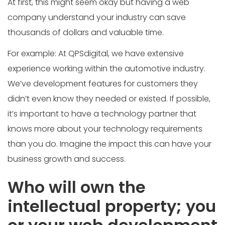
At first, this might seem okay but having a web
company understand your industry can save
thousands of dollars and valuable time.
For example: At QPSdigital, we have extensive
experience working within the automotive industry.
We’ve development features for customers they
didn’t even know they needed or existed. If possible,
it’s important to have a technology partner that
knows more about your technology requirements
than you do. Imagine the impact this can have your
business growth and success.
Who will own the
intellectual property; you