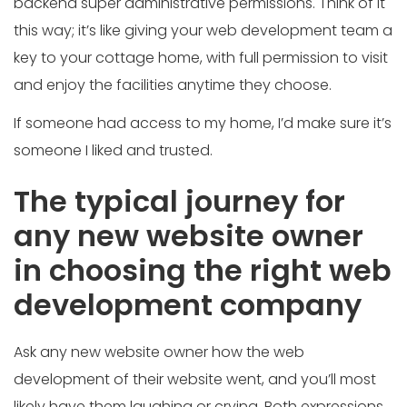
backend super administrative permissions. Think of it
this way; it’s like giving your web development team a
key to your cottage home, with full permission to visit
and enjoy the facilities anytime they choose.
If someone had access to my home, I’d make sure it’s
someone I liked and trusted.
The typical journey for
any new website owner
in choosing the right web
development company
Ask any new website owner how the web
development of their website went, and you’ll most
likely have them laughing or crying. Both expressions