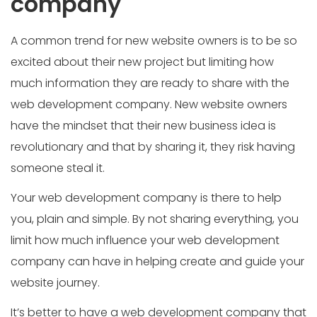
company
A common trend for new website owners is to be so
excited about their new project but limiting how
much information they are ready to share with the
web development company. New website owners
have the mindset that their new business idea is
revolutionary and that by sharing it, they risk having
someone steal it.
Your web development company is there to help
you, plain and simple. By not sharing everything, you
limit how much influence your web development
company can have in helping create and guide your
website journey.
It’s better to have a web development company that