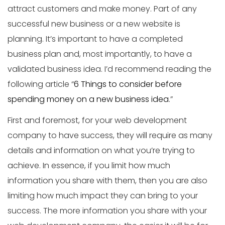
attract customers and make money. Part of any
successful new business or a new website is
planning. It’s important to have a completed
business plan and, most importantly, to have a
validated business idea. I’d recommend reading the
following article “
6 Things to consider before
spending money on a new business idea
.”
First and foremost, for your web development
company to have success, they will require as many
details and information on what you’re trying to
achieve. In essence, if you limit how much
information you share with them, then you are also
limiting how much impact they can bring to your
success. The more information you share with your