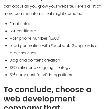
can occur as you grow your website. Here’s a list of
more common items that might come up:
Email setup
SSL certificate
VoIP phone number (1.800)
Lead generation with Facebook, Google Ads or
other services
Blog and content creation
SEO initial and ongoing strategy
rd
3
party cost for API integrations
To conclude, choose a
web development
company that