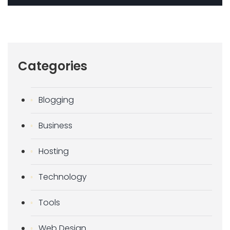
Categories
Blogging
Business
Hosting
Technology
Tools
Web Design