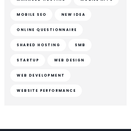
MOBILE SEO
NEW IDEA
ONLINE QUESTIONNAIRE
SHARED HOSTING
SMB
STARTUP
WEB DESIGN
WEB DEVELOPMENT
WEBSITE PERFORMANCE