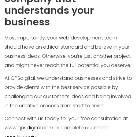
understands your
business
Most importantly, your web development team
should have an ethical standard and believe in your
business ideas. Otherwise, you’re just another project
and might never reach the full potential you deserve.
At QPSdigital, we understand businesses and strive to
provide clients with the best service possible by
challenging our customer’s ideas and being involved
in the creative process from start to finish.
Connect with us today for your free consultation at
www.qpsdigital.com
or complete our
online
questionnaire.