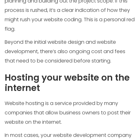
planning and building out the project scope. If this
process is rushed, it’s a clear indication of how they
might rush your website coding. This is a personal red
flag.
Beyond the initial website design and website
development, there’s also ongoing cost and fees
that need to be considered before starting.
Hosting your website on the
internet
Website hosting is a service provided by many
companies that allow business owners to post their
website on the internet.
In most cases, your website development company