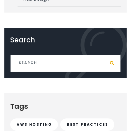
Search
Tags
AWS HOSTING
BEST PRACTICES