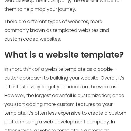
web development company, the easier it will be for
them to help map your journey.
There are different types of websites, more
commonly known as templated websites and
custom coded websites.
What is a website template?
In short, think of a website template as a cookie-
cutter approach to building your website. Overall, it’s
a fantastic way to get your ideas on the web fast.
However, the largest downfall is customization; once
you start adding more custom features to your
template, it’s often less expensive to create a custom
platform using a web development company. In
other words, a website template is a premade