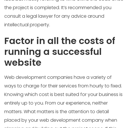
the project is completed. It’s recommended you
consult a legal lawyer for any advice around
intellectual property.
Factor in all the costs of
running a successful
website
Web development companies have a variety of
ways to charge for their services from hourly to fixed.
Knowing which cost is best suited for your business is
entirely up to you. From our experience, neither
matters. What matters is the attention to detail
placed by your web development company when