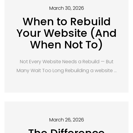
March 30, 2026
When to Rebuild
Your Website (And
When Not To)
Not Every Website Needs a Rebuild — But
Many Wait Too Long Rebuilding a website …
March 26, 2026