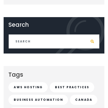
Search
Tags
AWS HOSTING
BEST PRACTICES
BUSINESS AUTOMATION
CANADA