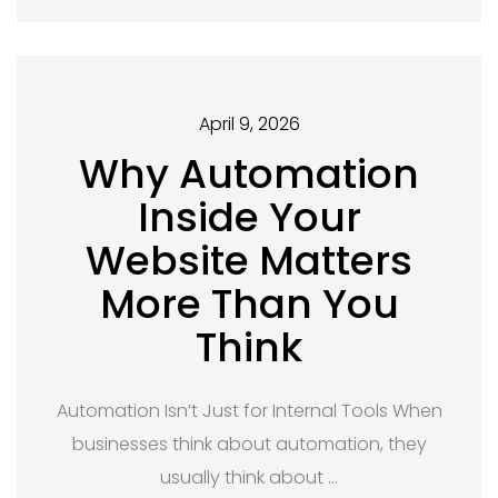
April 9, 2026
Why Automation
Inside Your
Website Matters
More Than You
Think
Automation Isn’t Just for Internal Tools When
businesses think about automation, they
usually think about …