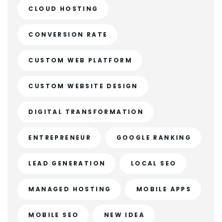
CLOUD HOSTING
CONVERSION RATE
CUSTOM WEB PLATFORM
CUSTOM WEBSITE DESIGN
DIGITAL TRANSFORMATION
ENTREPRENEUR
GOOGLE RANKING
LEAD GENERATION
LOCAL SEO
MANAGED HOSTING
MOBILE APPS
MOBILE SEO
NEW IDEA