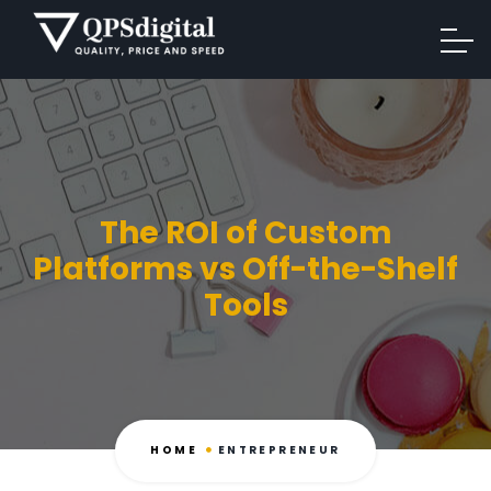
The ROI of Custom
Platforms vs Off-the-Shelf
Tools
HOME
ENTREPRENEUR