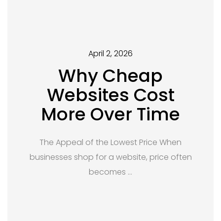
April 2, 2026
Why Cheap
Websites Cost
More Over Time
The Appeal of the Lowest Price When
businesses shop for a website, price often
becomes …