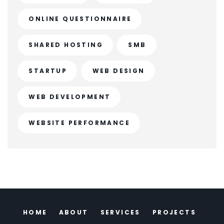
ONLINE QUESTIONNAIRE
SHARED HOSTING
SMB
STARTUP
WEB DESIGN
WEB DEVELOPMENT
WEBSITE PERFORMANCE
HOME
ABOUT
SERVICES
PROJECTS