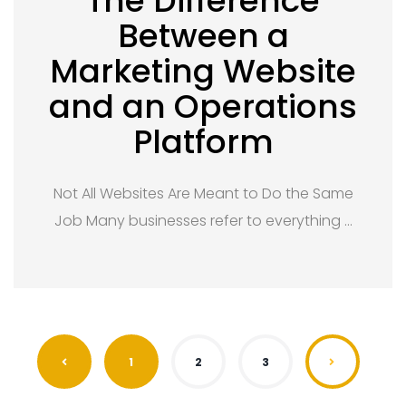
The Difference
Between a
Marketing Website
and an Operations
Platform
Not All Websites Are Meant to Do the Same
Job Many businesses refer to everything …
1
2
3