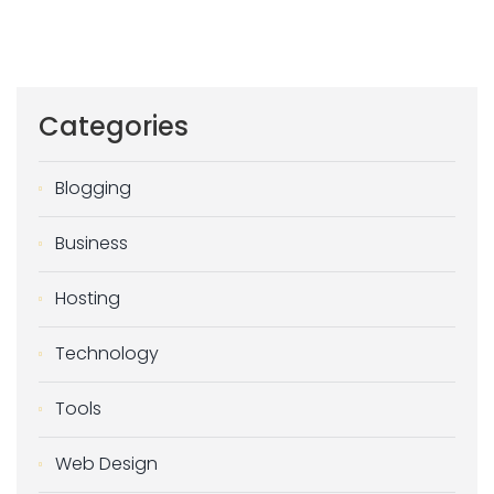
Categories
Blogging
Business
Hosting
Technology
Tools
Web Design