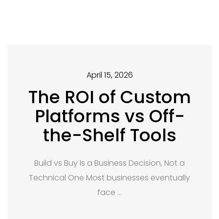
April 15, 2026
The ROI of Custom
Platforms vs Off-
the-Shelf Tools
Build vs Buy Is a Business Decision, Not a
Technical One Most businesses eventually
face …