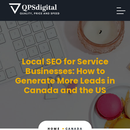
Local SEO for Service
Businesses: How to
Generate More Leads in
Canada and the US
HOME
CANADA