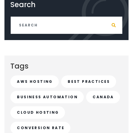
Search
Tags
AWS HOSTING
BEST PRACTICES
BUSINESS AUTOMATION
CANADA
CLOUD HOSTING
CONVERSION RATE