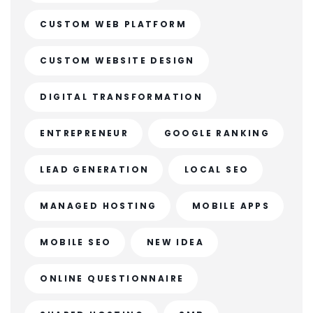
CUSTOM WEB PLATFORM
CUSTOM WEBSITE DESIGN
DIGITAL TRANSFORMATION
ENTREPRENEUR
GOOGLE RANKING
LEAD GENERATION
LOCAL SEO
MANAGED HOSTING
MOBILE APPS
MOBILE SEO
NEW IDEA
ONLINE QUESTIONNAIRE