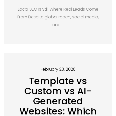
Local SEO Is Still Where Real Leads Come
From Despite global reach, social media,
and …
February 23, 2026
Template vs
Custom vs AI-
Generated
Websites: Which