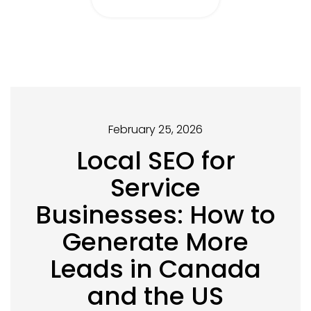
February 25, 2026
Local SEO for
Service
Businesses: How to
Generate More
Leads in Canada
and the US