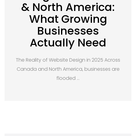
& North America:
What Growing
Businesses
Actually Need
The Reality of Website Design in 2025 Across
Canada and North America, businesses are
flooded …