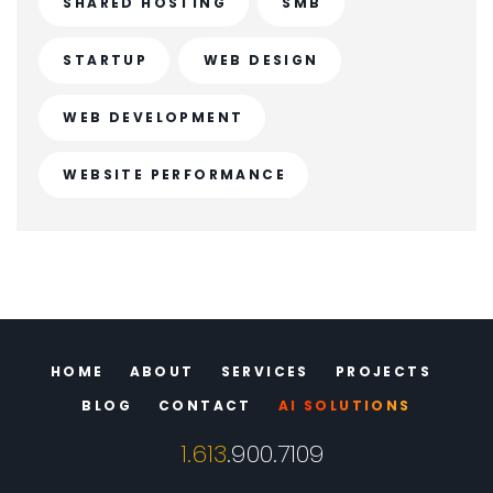
SHARED HOSTING
SMB
STARTUP
WEB DESIGN
WEB DEVELOPMENT
WEBSITE PERFORMANCE
HOME
ABOUT
SERVICES
PROJECTS
BLOG
CONTACT
AI SOLUTIONS
1.613
.900.7109