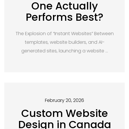
One Actually
Performs Best?
The Explosion of “Instant Websites” Between
templates, website builders, and AI-
generated sites, launching a website …
February 20, 2026
Custom Website
Design in Canada