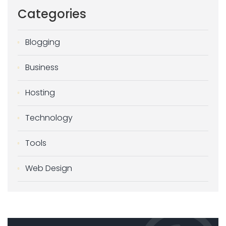
Categories
Blogging
Business
Hosting
Technology
Tools
Web Design