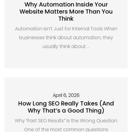
Why Automation Inside Your
Website Matters More Than You
Think
Automation Isn’t Just for Internal Tools When
businesses think about automation, they
usually think about …
April 6, 2026
How Long SEO Really Takes (And
Why That’s a Good Thing)
Why “Fast SEO Results” Is the Wrong Question
One of the most common questions