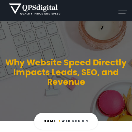
Why Website Speed Directly
Impacts Leads, SEO, and
Revenue
HOME
WEB DESIGN