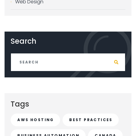
Web Design
Search
Tags
AWS HOSTING
BEST PRACTICES
BUSINESS AUTOMATION
CANADA