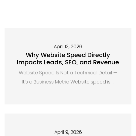
April 13, 2026
Why Website Speed Directly
Impacts Leads, SEO, and Revenue
Website Speed Is Not a Technical Detail —
It’s a Business Metric Website speed is …
April 9, 2026