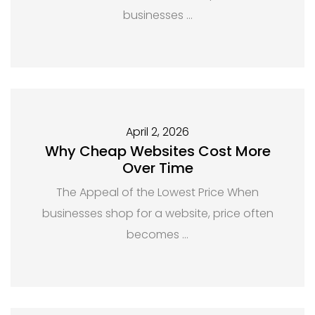
businesses …
April 2, 2026
Why Cheap Websites Cost More
Over Time
The Appeal of the Lowest Price When
businesses shop for a website, price often
becomes …