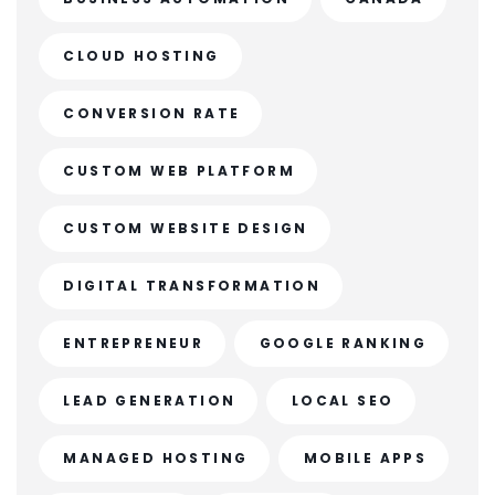
CLOUD HOSTING
CONVERSION RATE
CUSTOM WEB PLATFORM
CUSTOM WEBSITE DESIGN
DIGITAL TRANSFORMATION
ENTREPRENEUR
GOOGLE RANKING
LEAD GENERATION
LOCAL SEO
MANAGED HOSTING
MOBILE APPS