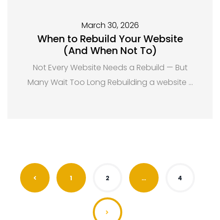
March 30, 2026
When to Rebuild Your Website
(And When Not To)
Not Every Website Needs a Rebuild — But
Many Wait Too Long Rebuilding a website …
1
2
…
4