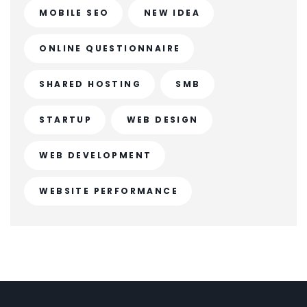
MOBILE SEO
NEW IDEA
ONLINE QUESTIONNAIRE
SHARED HOSTING
SMB
STARTUP
WEB DESIGN
WEB DEVELOPMENT
WEBSITE PERFORMANCE