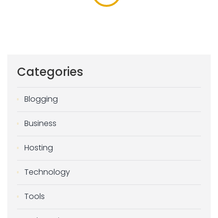
Categories
Blogging
Business
Hosting
Technology
Tools