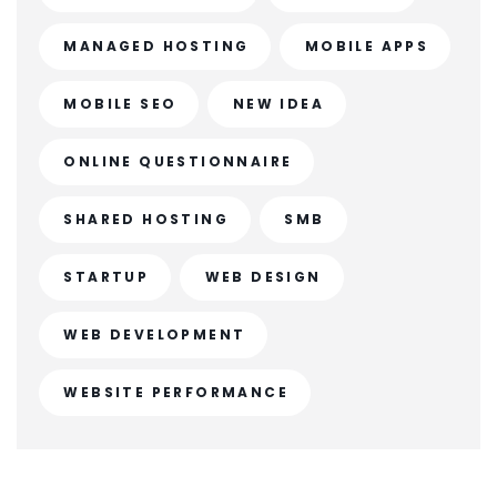
MANAGED HOSTING
MOBILE APPS
MOBILE SEO
NEW IDEA
ONLINE QUESTIONNAIRE
SHARED HOSTING
SMB
STARTUP
WEB DESIGN
WEB DEVELOPMENT
WEBSITE PERFORMANCE