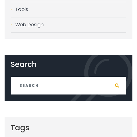
Tools
Web Design
Search
Tags