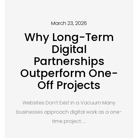
March 23, 2026
Why Long-Term
Digital
Partnerships
Outperform One-
Off Projects
Websites Don’t Exist in a Vacuum Many
businesses approach digital work as a one-
time project: …