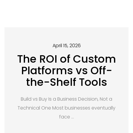
April 15, 2026
The ROI of Custom
Platforms vs Off-
the-Shelf Tools
Build vs Buy Is a Business Decision, Not a
Technical One Most businesses eventually
face …