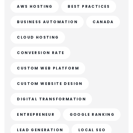
AWS HOSTING
BEST PRACTICES
BUSINESS AUTOMATION
CANADA
CLOUD HOSTING
CONVERSION RATE
CUSTOM WEB PLATFORM
CUSTOM WEBSITE DESIGN
DIGITAL TRANSFORMATION
ENTREPRENEUR
GOOGLE RANKING
LEAD GENERATION
LOCAL SEO