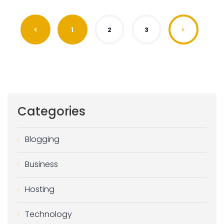
1
2
3
Categories
Blogging
Business
Hosting
Technology