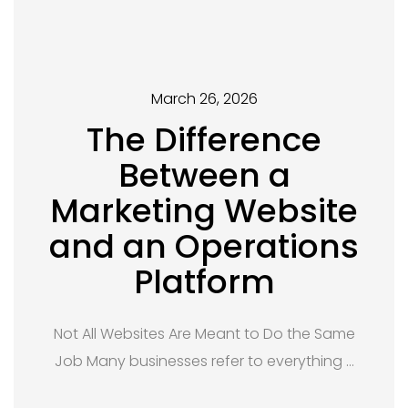
March 26, 2026
The Difference
Between a
Marketing Website
and an Operations
Platform
Not All Websites Are Meant to Do the Same
Job Many businesses refer to everything …