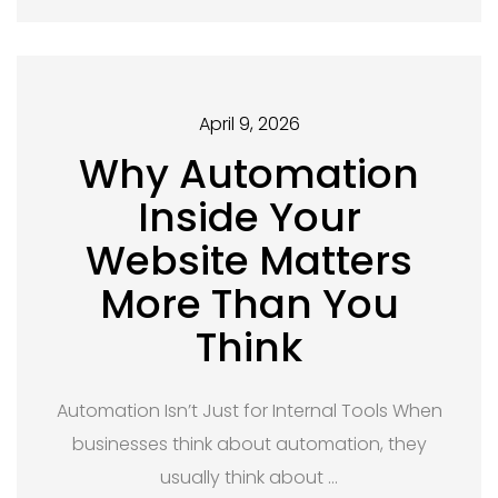
April 9, 2026
Why Automation
Inside Your
Website Matters
More Than You
Think
Automation Isn’t Just for Internal Tools When
businesses think about automation, they
usually think about …