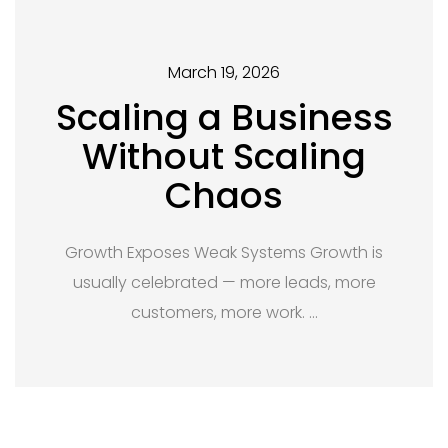
March 19, 2026
Scaling a Business
Without Scaling
Chaos
Growth Exposes Weak Systems Growth is
usually celebrated — more leads, more
customers, more work. …