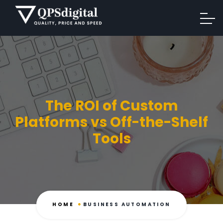
The ROI of Custom
Platforms vs Off-the-Shelf
Tools
HOME
BUSINESS AUTOMATION